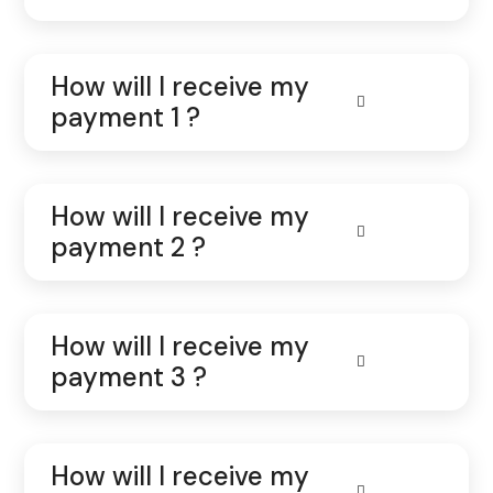
How will I receive my
payment 1 ?
How will I receive my
payment 2 ?
How will I receive my
payment 3 ?
How will I receive my