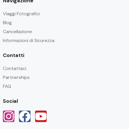
Navigazione
Viaggi Fotografici
Blog
Cancellazione
Informazioni di Sicurezza
Contatti
Contattaci
Partnerships
FAQ
Social