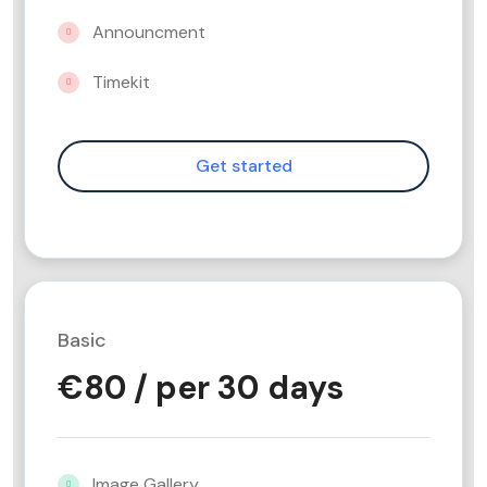
Announcment
Timekit
Basic
€
80
/ per 30 days
Image Gallery