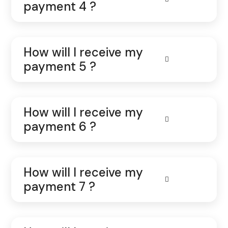
payment 4 ?
How will I receive my
payment 5 ?
How will I receive my
payment 6 ?
How will I receive my
payment 7 ?