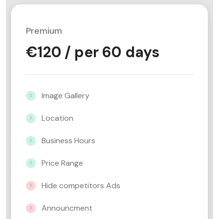
Premium
€
120
/ per 60 days
Image Gallery
Location
Business Hours
Price Range
Hide competitors Ads
Announcment