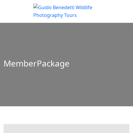
MemberPackage