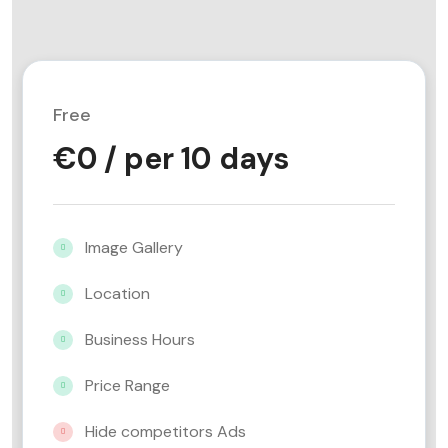
Free
€
0
/ per 10 days
Image Gallery
Location
Business Hours
Price Range
Hide competitors Ads