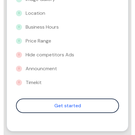
Location
Business Hours
Price Range
Hide competitors Ads
Announcment
Timekit