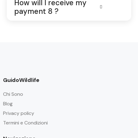
How will I receive my
payment 8 ?
GuidoWildlife
Chi Sono
Blog
Privacy policy
Termini e Condizioni