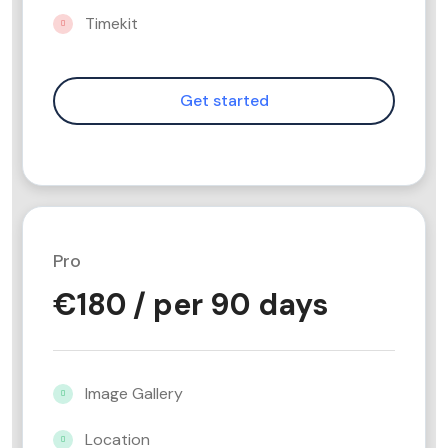
Timekit
Pro
€
180
/ per 90 days
Image Gallery
Location