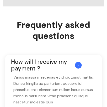
Frequently asked
questions
How will I receive my
payment ?
Varius massa maecenas et id dictumst mattis.
Donec fringilla ac parturient posuere id
phasellus erat elementum nullam lacus cursus
rhoncus parturient vitae praesent quisque
nascetur molestie quis