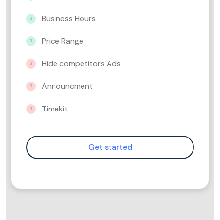
Business Hours
Price Range
Hide competitors Ads
Announcment
Timekit